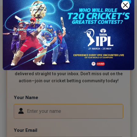
Stay Ahead of the Game!!
Subscribe to our newsletter and get exclusive betting tips,
latest match updates, and unbeatable promo codes
delivered straight to your inbox. Don’t miss out on the
action—join our cricket betting community today!
Your Name
Your Email