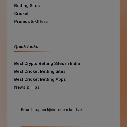
Betting Sites
Cricket
Promos & Offers
Quick Links
Best Crypto Betting Sites in India
Best Cricket Betting Sites
Best Cricket Betting Apps
News & Tips
Email:
support@betoncricket.live