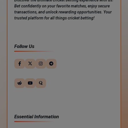
Bet confidently on your favorite matches, enjoy secure
transactions, and unlock rewarding opportunities. Your
trusted platform for all things cricket betting!
Follow Us
Essential Information