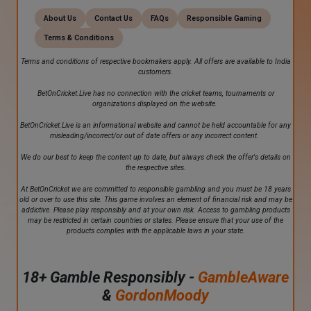
About Us
Contact Us
FAQs
Responsible Gaming
Terms & Conditions
Terms and conditions of respective bookmakers apply. All offers are available to India
customers.
BetOnCricket.Live has no connection with the cricket teams, tournaments or
organizations displayed on the website.
BetOnCricket.Live is an informational website and cannot be held accountable for any
misleading/incorrect/or out of date offers or any incorrect content.
We do our best to keep the content up to date, but always check the offer's details on
the respective sites.
At BetOnCricket we are committed to responsible gambling and you must be 18 years
old or over to use this site. This game involves an element of financial risk and may be
addictive. Please play responsibly and at your own risk. Access to gambling products
may be restricted in certain countries or states. Please ensure that your use of the
products complies with the applicable laws in your state.
18+ Gamble Responsibly -
GambleAware
&
GordonMoody