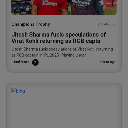
Champions Trophy
24 Feb 2025
Jitesh Sharma fuels speculations of
Virat Kohli returning as RCB capta
Jitesh Sharma fuels speculations of Virat Kohli returning
as RCB captain in IPL 2025: 'Playing under
1 year ago
Read More