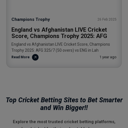
Champions Trophy
26 Feb 2025
England vs Afghanistan LIVE Cricket
Score, Champions Trophy 2025: AFG
England vs Afghanistan LIVE Cricket Score, Champions
Trophy 2025: AFG 325/7 (50 overs) vs ENG in Lah
1 year ago
Read More
Top Cricket Betting Sites to Bet Smarter
and Win Bigger!!
Explore the most trusted cricket betting platforms,