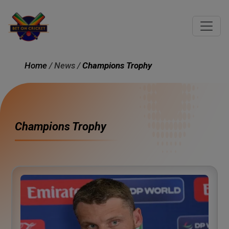
Home
/ News /
Champions Trophy
Champions Trophy