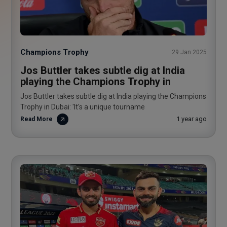
Champions Trophy
29 Jan 2025
Jos Buttler takes subtle dig at India
playing the Champions Trophy in
Jos Buttler takes subtle dig at India playing the Champions
Trophy in Dubai: 'It's a unique tourname
1 year ago
Read More