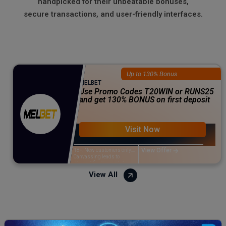
handpicked for their unbeatable bonuses,
secure transactions, and user-friendly interfaces.
Up to 130% Bonus
MELBET
Use Promo Codes T20WIN or RUNS25
and get 130% BONUS on first deposit
Visit Now
View Offer
18+. New customers only.
Canvassing leads to
disqualification and closure
of the account. The minimum
View All
deposit is ₹500 & the
maximum amount is