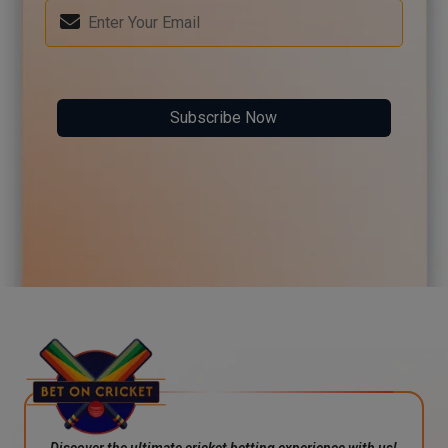
Subscribe Now
Discover the ultimate cricket betting experience with us!