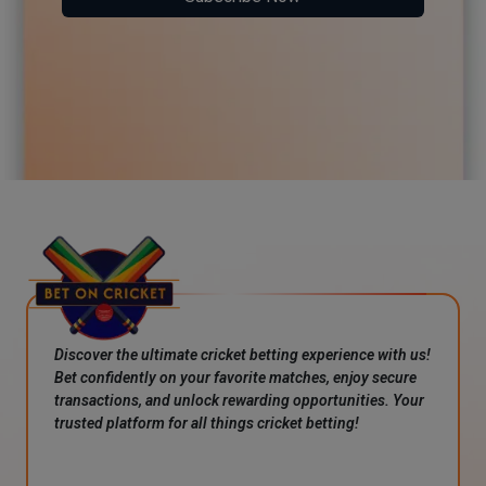
Discover the ultimate cricket betting experience with us!
Bet confidently on your favorite matches, enjoy secure
transactions, and unlock rewarding opportunities. Your
trusted platform for all things cricket betting!