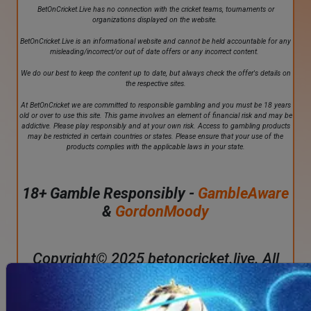
BetOnCricket.Live has no connection with the cricket teams, tournaments or
organizations displayed on the website.
BetOnCricket.Live is an informational website and cannot be held accountable for any
misleading/incorrect/or out of date offers or any incorrect content.
We do our best to keep the content up to date, but always check the offer's details on
the respective sites.
At BetOnCricket we are committed to responsible gambling and you must be 18 years
old or over to use this site. This game involves an element of financial risk and may be
addictive. Please play responsibly and at your own risk. Access to gambling products
may be restricted in certain countries or states. Please ensure that your use of the
products complies with the applicable laws in your state.
18+ Gamble Responsibly -
GambleAware
&
GordonMoody
Copyright© 2025 betoncricket.live. All
rights reserved.