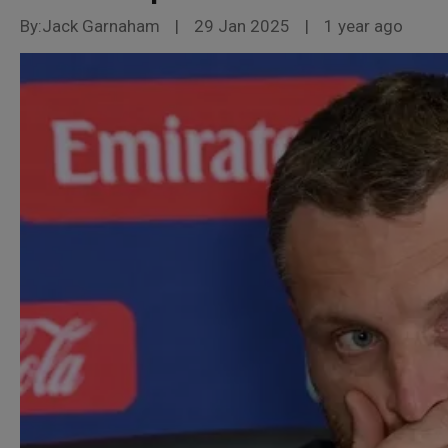
By:Jack Garnaham
|
29 Jan 2025
|
1 year ago