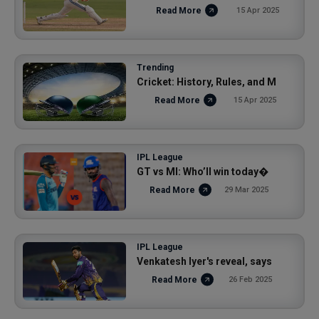
Read More
15 Apr 2025
Trending
Cricket: History, Rules, and M
Read More
15 Apr 2025
IPL League
GT vs MI: Who’ll win today�
Read More
29 Mar 2025
IPL League
Venkatesh Iyer's reveal, says
Read More
26 Feb 2025