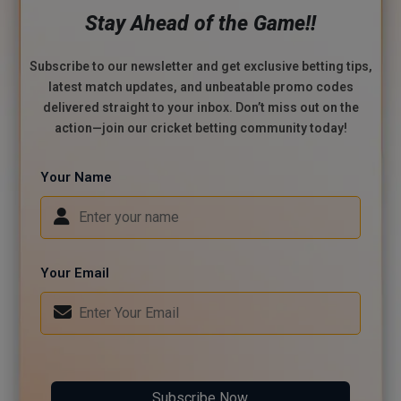
Stay Ahead of the Game!!
Subscribe to our newsletter and get exclusive betting tips,
latest match updates, and unbeatable promo codes
delivered straight to your inbox. Don’t miss out on the
action—join our cricket betting community today!
Your Name
Your Email
Subscribe Now