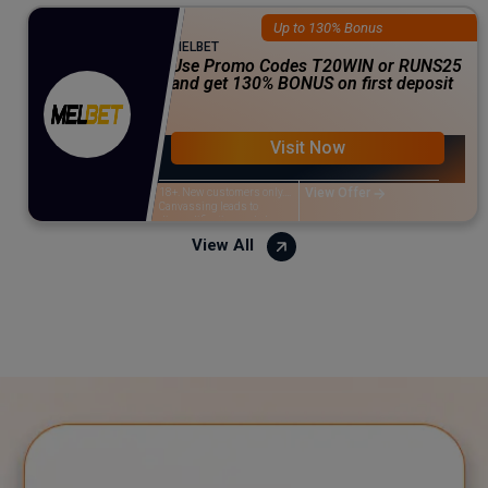
Up to 130% Bonus
MELBET
Use Promo Codes T20WIN or RUNS25
and get 130% BONUS on first deposit
Visit Now
View Offer
18+. New customers only.
Canvassing leads to
disqualification and closure
of the account. The minimum
View All
deposit is ₹500 & the
maximum amount is