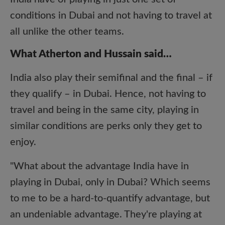
conditions in Dubai and not having to travel at
all unlike the other teams.
What Atherton and Hussain said…
India also play their semifinal and the final – if
they qualify – in Dubai. Hence, not having to
travel and being in the same city, playing in
similar conditions are perks only they get to
enjoy.
"What about the advantage India have in
playing in Dubai, only in Dubai? Which seems
to me to be a hard-to-quantify advantage, but
an undeniable advantage. They're playing at