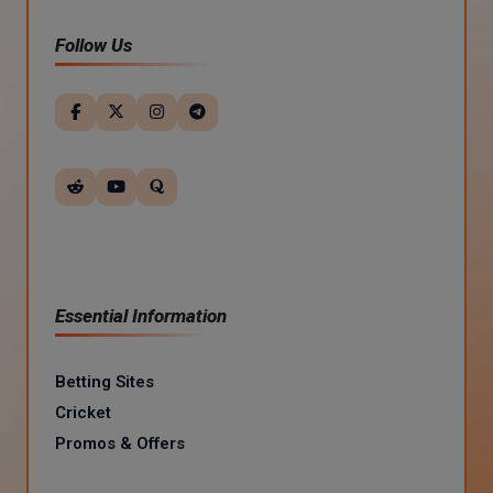
Follow Us
Essential Information
Betting Sites
Cricket
Promos & Offers