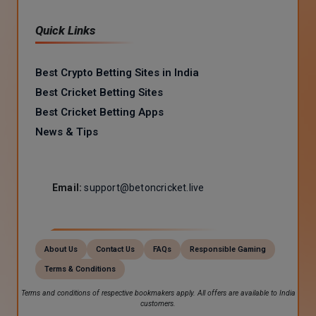
Quick Links
Best Crypto Betting Sites in India
Best Cricket Betting Sites
Best Cricket Betting Apps
News & Tips
Email:
support@betoncricket.live
About Us
Contact Us
FAQs
Responsible Gaming
Terms & Conditions
Terms and conditions of respective bookmakers apply. All offers are available to India
customers.