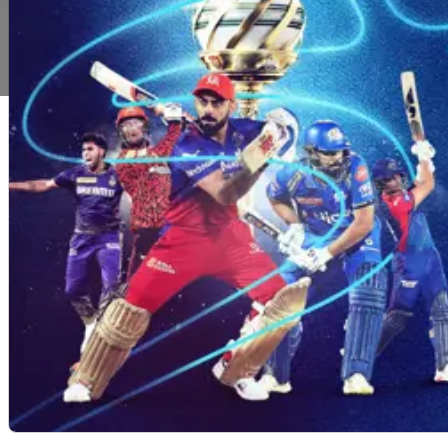
Copyright2025@betoncricket