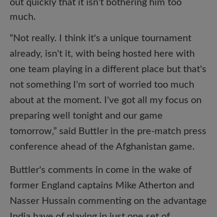
out quickly that it isn't bothering him too
much.
“Not really. I think it's a unique tournament
already, isn't it, with being hosted here with
one team playing in a different place but that's
not something I'm sort of worried too much
about at the moment. I've got all my focus on
preparing well tonight and our game
tomorrow,” said Buttler in the pre-match press
conference ahead of the Afghanistan game.
Buttler's comments in come in the wake of
former England captains Mike Atherton and
Nasser Hussain commenting on the advantage
India have of playing in just one set of