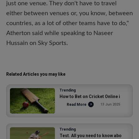
just one venue. They don't have to travel
either between venues or, you know, between
countries, as a lot of other teams have to do,"
Atherton said while speaking to Naseer
Hussain on Sky Sports.
Related Articles you may like
Trending
How to Bet on Cricket Online i
Read More
13 Jun 2025
Trending
Test. All you need to know abo