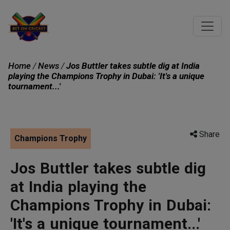
Home
/
News
/
Jos Buttler takes subtle dig at India
playing the Champions Trophy in Dubai: 'It's a unique
tournament...'
Share
Champions Trophy
Jos Buttler takes subtle dig
at India playing the
Champions Trophy in Dubai:
'It's a unique tournament...'