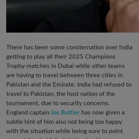
There has been some consternation over India
getting to play all their 2025 Champions
Trophy matches in Dubai while other teams
are having to travel between three cities in
Pakistan and the Emirate. India had refused to
travel to Pakistan, the host nation of the
tournament, due to security concerns.
England captain
Jos Buttler
has now given a
subtle hint of him also not being too happy
with the situation while being sure to point