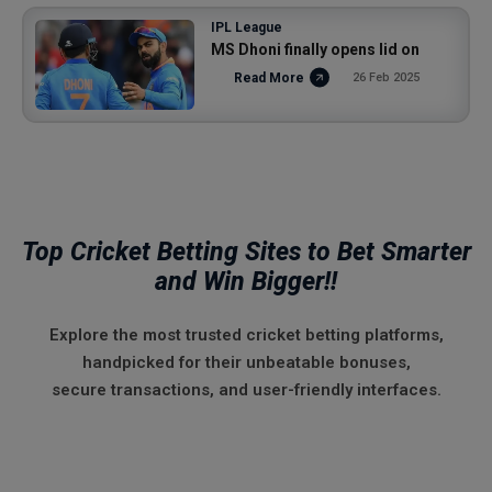
IPL League
MS Dhoni finally opens lid on
Read More
26 Feb 2025
Top Cricket Betting Sites to Bet Smarter
and Win Bigger!!
Explore the most trusted cricket betting platforms,
handpicked for their unbeatable bonuses,
secure transactions, and user-friendly interfaces.