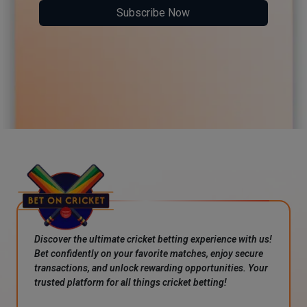
Subscribe Now
Discover the ultimate cricket betting experience with us!
Bet confidently on your favorite matches, enjoy secure
transactions, and unlock rewarding opportunities. Your
trusted platform for all things cricket betting!