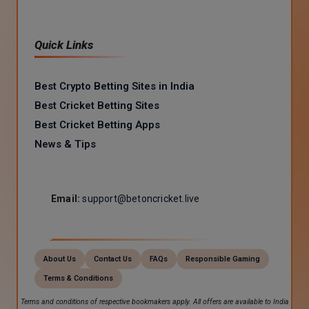
Quick Links
Best Crypto Betting Sites in India
Best Cricket Betting Sites
Best Cricket Betting Apps
News & Tips
Email:
support@betoncricket.live
About Us
Contact Us
FAQs
Responsible Gaming
Terms & Conditions
Terms and conditions of respective bookmakers apply. All offers are available to India