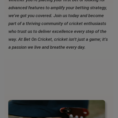
advanced features to amplify your betting strategy,
we’ve got you covered. Join us today and become
part of a thriving community of cricket enthusiasts
who trust us to deliver excellence every step of the
way. At Bet On Cricket, cricket isn’t just a game; it’s
a passion we live and breathe every day.