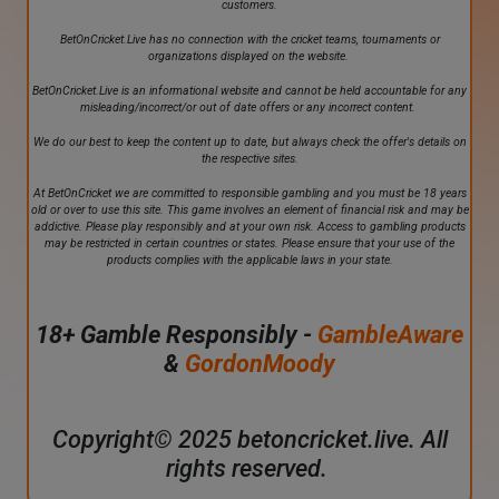
customers.
BetOnCricket.Live has no connection with the cricket teams, tournaments or
organizations displayed on the website.
BetOnCricket.Live is an informational website and cannot be held accountable for any
misleading/incorrect/or out of date offers or any incorrect content.
We do our best to keep the content up to date, but always check the offer's details on
the respective sites.
At BetOnCricket we are committed to responsible gambling and you must be 18 years
old or over to use this site. This game involves an element of financial risk and may be
addictive. Please play responsibly and at your own risk. Access to gambling products
may be restricted in certain countries or states. Please ensure that your use of the
products complies with the applicable laws in your state.
18+ Gamble Responsibly -
GambleAware
&
GordonMoody
Copyright© 2025 betoncricket.live. All
rights reserved.