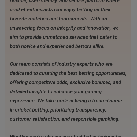
reliable, user-friendly, and secure platform where
cricket enthusiasts can enjoy betting on their
favorite matches and tournaments. With an
unwavering focus on integrity and innovation, we
aim to provide unmatched services that cater to
both novice and experienced bettors alike.
Our team consists of industry experts who are
dedicated to curating the best betting opportunities,
offering competitive odds, exclusive bonuses, and
detailed insights to enhance your gaming
experience. We take pride in being a trusted name
in cricket betting, prioritizing transparency,
customer satisfaction, and responsible gambling.
Whether you’re placing your first bet or looking for