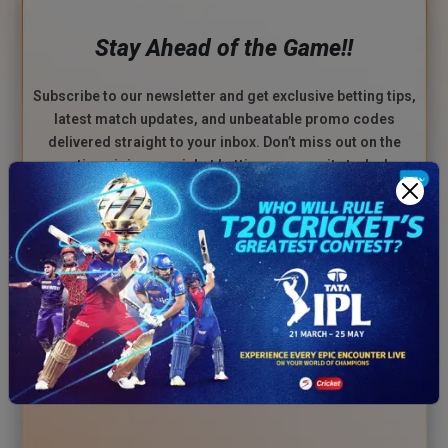
Stay Ahead of the Game!!
Subscribe to our newsletter and get exclusive betting tips,
latest match updates, and unbeatable promo codes
delivered straight to your inbox. Don’t miss out on the
action—join our cricket betting community today!
Your Name
Your Email