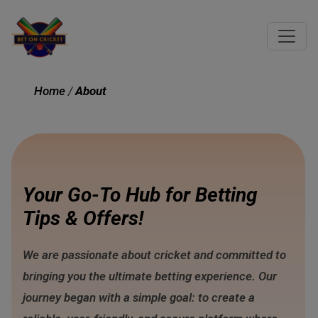
Home
/
About
Your Go-To Hub for Betting
Tips & Offers!
We are passionate about cricket and committed to
bringing you the ultimate betting experience. Our
journey began with a simple goal: to create a