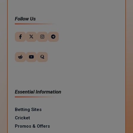
Follow Us
Essential Information
Betting Sites
Cricket
Promos & Offers