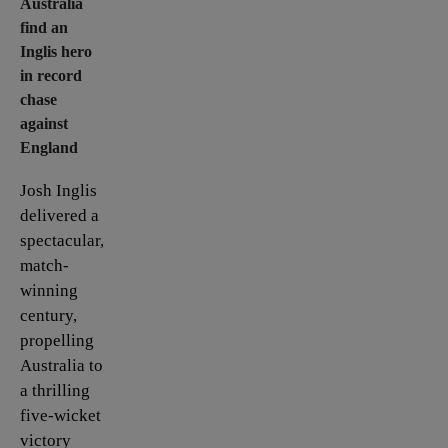
Australia
find an
Inglis hero
in record
chase
against
England
Josh Inglis
delivered a
spectacular,
match-
winning
century,
propelling
Australia to
a thrilling
five-wicket
victory