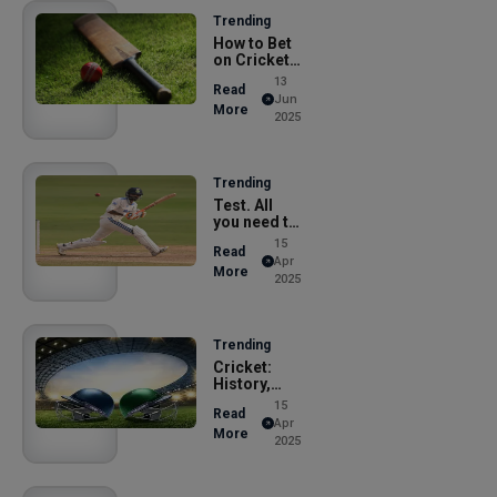
Trending
How to Bet
on Cricket
Online i
13
Read
Jun
More
2025
Trending
Test. All
you need to
know abo
15
Read
Apr
More
2025
Trending
Cricket:
History,
Rules, and
15
Read
M
Apr
More
2025