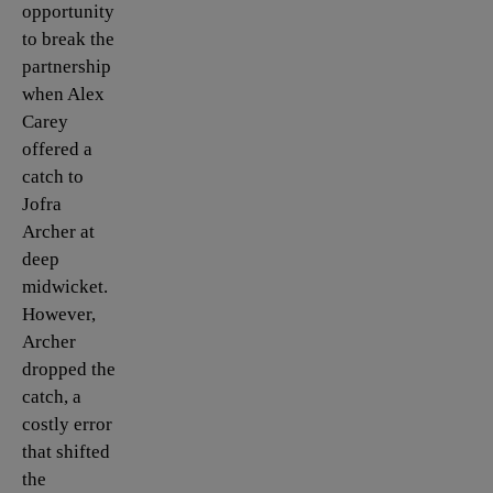
opportunity
to break the
partnership
when Alex
Carey
offered a
catch to
Jofra
Archer at
deep
midwicket.
However,
Archer
dropped the
catch, a
costly error
that shifted
the