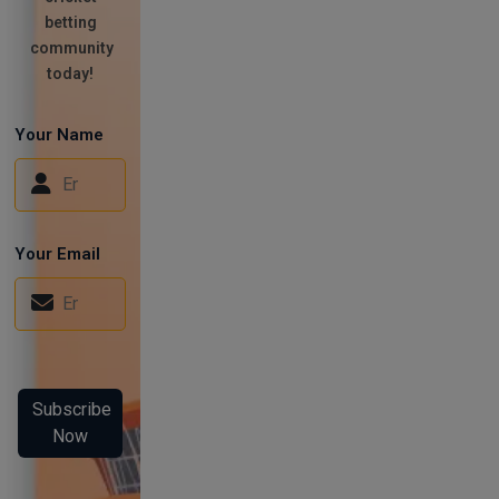
betting
community
today!
Your Name
Your Email
Subscribe
Now