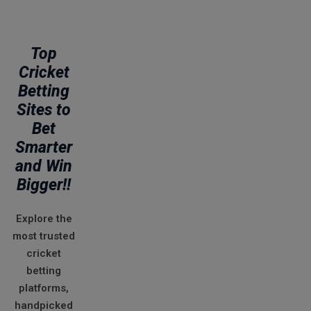
Top
Cricket
Betting
Sites to
Bet
Smarter
and Win
Bigger!!
Explore the
most trusted
cricket
betting
platforms,
handpicked