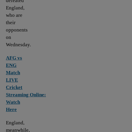
defeated
England,
who are
their
opponents
on
Wednesday.
AFG vs
ENG
Match
LIVE
Cricket
Streaming Online:
Watch
Here
England,
meanwhile,