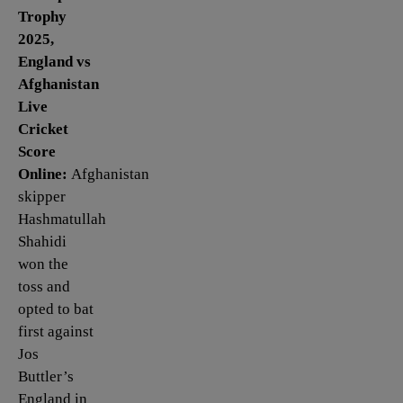
Trophy
2025,
England vs
Afghanistan
Live
Cricket
Score
Online:
Afghanistan
skipper
Hashmatullah
Shahidi
won the
toss and
opted to bat
first against
Jos
Buttler’s
England in