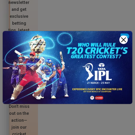
newsletter
and get
exclusive
betting
tips, latest
match
updates,
and
unbeatable
promo
codes
delivered
straight to
your
inbox.
Don’t miss
out on the
action—
join our
cricket