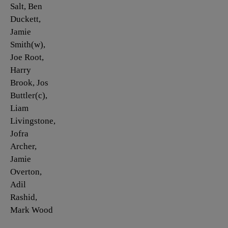
Salt, Ben
Duckett,
Jamie
Smith(w),
Joe Root,
Harry
Brook, Jos
Buttler(c),
Liam
Livingstone,
Jofra
Archer,
Jamie
Overton,
Adil
Rashid,
Mark Wood