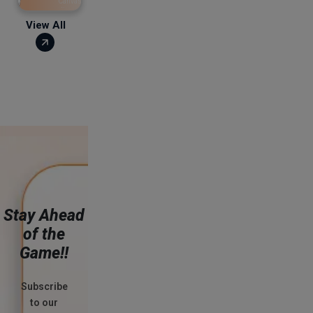
Canvassing leads to
disqualification and closure
of the account. The minimum
View All
deposit is ₹500 & the
maximum amount is
Stay Ahead
of the
Game!!
Subscribe
to our