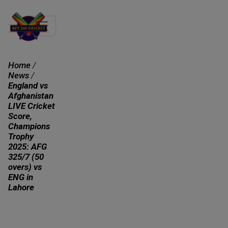
Home
/
News
/
England vs
Afghanistan
LIVE Cricket
Score,
Champions
Trophy
2025: AFG
325/7 (50
overs) vs
ENG in
Lahore