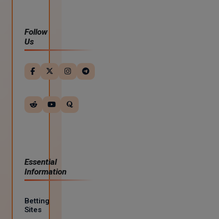
Follow
Us
Essential
Information
Betting
Sites