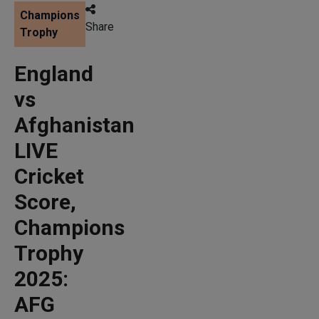
Champions
Share
Trophy
England
vs
Afghanistan
LIVE
Cricket
Score,
Champions
Trophy
2025:
AFG