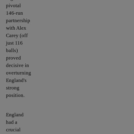
pivotal
146-run
partnership
with Alex
Carey (off
just 116
balls)
proved
decisive in
overturning
England's
strong
position.
England
had a
crucial