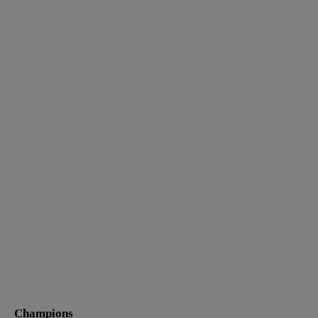
Champions