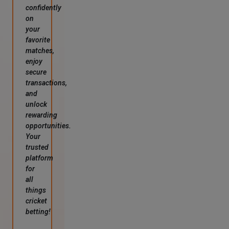
confidently
on
your
favorite
matches,
enjoy
secure
transactions,
and
unlock
rewarding
opportunities.
Your
trusted
platform
for
all
things
cricket
betting!