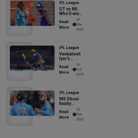
IPL League
GT vs MI:
Who’ll win
today�
29
Read
Mar
More
2025
IPL League
Venkatesh
Iyer's
reveal, says
26
Read
Feb
More
2025
IPL League
MS Dhoni
finally
opens lid
26
Read
on
Feb
More
2025