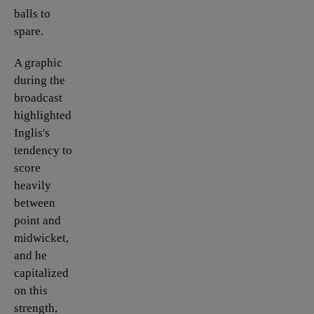
balls to
spare.
A graphic
during the
broadcast
highlighted
Inglis's
tendency to
score
heavily
between
point and
midwicket,
and he
capitalized
on this
strength,