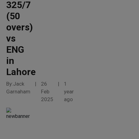
325/7
(50
overs)
vs
ENG
in
Lahore
By:Jack
|
26
|
1
Garnaham
Feb
year
2025
ago