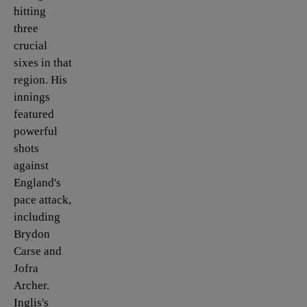
hitting
three
crucial
sixes in that
region. His
innings
featured
powerful
shots
against
England's
pace attack,
including
Brydon
Carse and
Jofra
Archer.
Inglis's