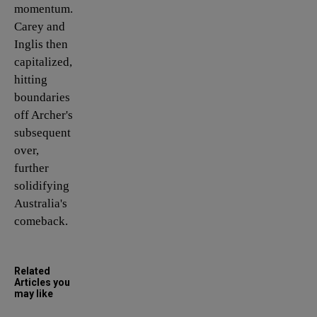
momentum.
Carey and
Inglis then
capitalized,
hitting
boundaries
off Archer's
subsequent
over,
further
solidifying
Australia's
comeback.
Related
Articles you
may like