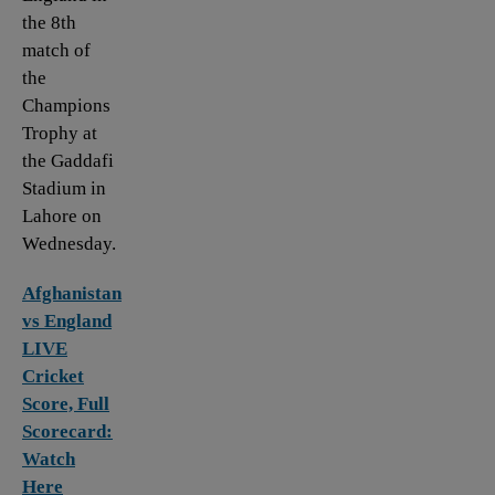
the 8th
match of
the
Champions
Trophy at
the Gaddafi
Stadium in
Lahore on
Wednesday.
Afghanistan
vs England
LIVE
Cricket
Score, Full
Scorecard:
Watch
Here