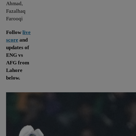
Ahmad,
Fazalhaq
Farooqi
Follow
live
score
and
updates of
ENG vs
AFG from
Lahore
below.