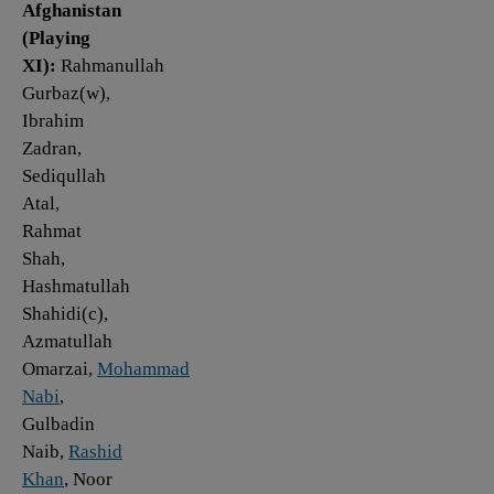
Afghanistan
(Playing
XI):
Rahmanullah
Gurbaz(w),
Ibrahim
Zadran,
Sediqullah
Atal,
Rahmat
Shah,
Hashmatullah
Shahidi(c),
Azmatullah
Omarzai,
Mohammad
Nabi
,
Gulbadin
Naib,
Rashid
Khan
, Noor