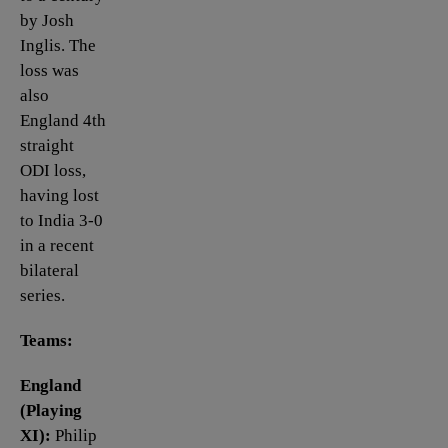
by Josh
Inglis. The
loss was
also
England 4th
straight
ODI loss,
having lost
to India 3-0
in a recent
bilateral
series.
Teams:
England
(Playing
XI):
Philip