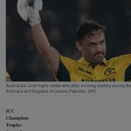
Australia's Josh Inglis celebrates after scoring century during 
Australia and England, in Lahore, Pakistan. (AP)
ICC
Champions
Trophy: