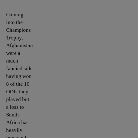
Coming
into the
Champions
Trophy,
Afghanistan
were a
much
fancied side
having won
8 of the 10
ODIs they
played but
a loss to
South
Africa has
heavily
impacted