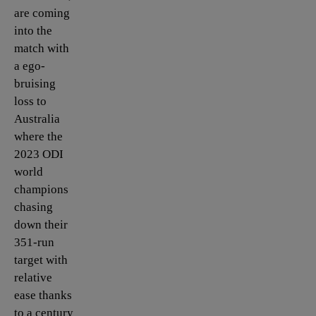
are coming
into the
match with
a ego-
bruising
loss to
Australia
where the
2023 ODI
world
champions
chasing
down their
351-run
target with
relative
ease thanks
to a century