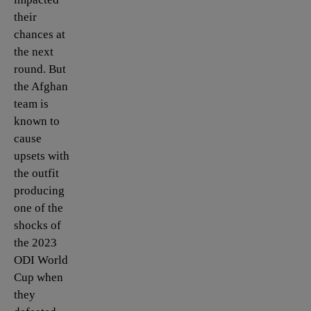
their
chances at
the next
round. But
the Afghan
team is
known to
cause
upsets with
the outfit
producing
one of the
shocks of
the 2023
ODI World
Cup when
they