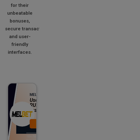
for their
unbeatable
bonuses,
secure transactions,
and user-
friendly
interfaces.
Up to 130% Bonus
MELBET
Use Promo Codes T20WIN or
RUNS25 and get 130% BONUS on
first deposit
Visit Now
View Offer
18+. New customers only.