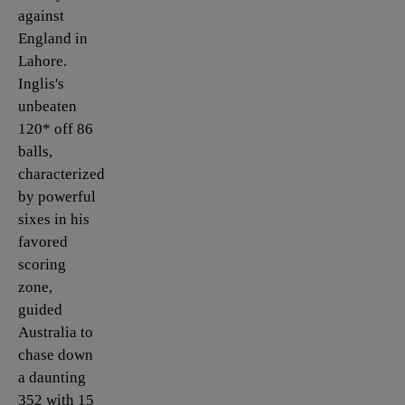
against
England in
Lahore.
Inglis's
unbeaten
120* off 86
balls,
characterized
by powerful
sixes in his
favored
scoring
zone,
guided
Australia to
chase down
a daunting
352 with 15