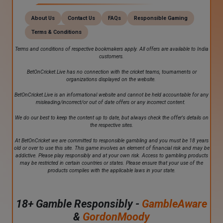
About Us
Contact Us
FAQs
Responsible Gaming
Terms & Conditions
Terms and conditions of respective bookmakers apply. All offers are available to India
customers.
BetOnCricket.Live has no connection with the cricket teams, tournaments or
organizations displayed on the website.
BetOnCricket.Live is an informational website and cannot be held accountable for any
misleading/incorrect/or out of date offers or any incorrect content.
We do our best to keep the content up to date, but always check the offer's details on
the respective sites.
At BetOnCricket we are committed to responsible gambling and you must be 18 years
old or over to use this site. This game involves an element of financial risk and may be
addictive. Please play responsibly and at your own risk. Access to gambling products
may be restricted in certain countries or states. Please ensure that your use of the
products complies with the applicable laws in your state.
18+ Gamble Responsibly -
GambleAware
&
GordonMoody