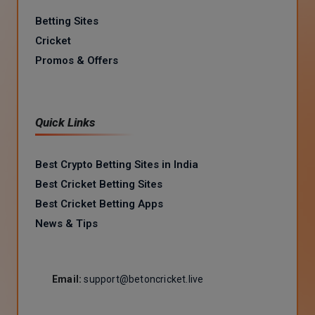
Betting Sites
Cricket
Promos & Offers
Quick Links
Best Crypto Betting Sites in India
Best Cricket Betting Sites
Best Cricket Betting Apps
News & Tips
Email:
support@betoncricket.live