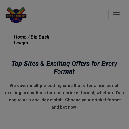
Home
/
Big Bash
League
Top Sites & Exciting Offers for Every
Format
We cover multiple betting sites that offer a number of
exciting promotions for each cricket format, whether it's a
league or a one-day match. Choose your cricket format
and bet now!