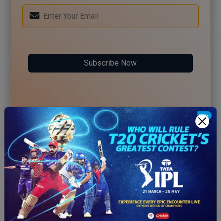
Subscribe Now