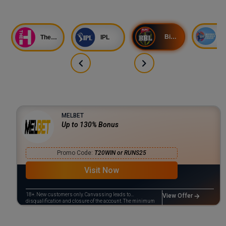
W
Big
The
IPL
Bash
Hundred
League
MELBET
Up to 130% Bonus
Promo Code:
T20WIN or RUNS25
Visit Now
18+. New customers only. Canvassing leads to
View Offer
disqualification and closure of the account. The minimum
deposit is ₹500 & the maximum amount is