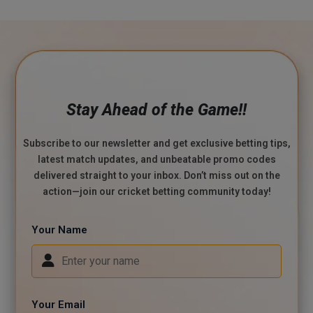
Stay Ahead of the Game!!
Subscribe to our newsletter and get exclusive betting tips,
latest match updates, and unbeatable promo codes
delivered straight to your inbox. Don’t miss out on the
action—join our cricket betting community today!
Your Name
Your Email