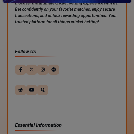
Discover the ultimate cricket betting experience with us!
Bet confidently on your favorite matches, enjoy secure
transactions, and unlock rewarding opportunities. Your
trusted platform for all things cricket betting!
Follow Us
Essential Information